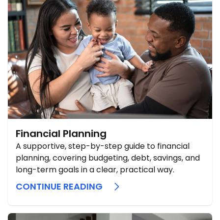
Financial Planning
A supportive, step-by-step guide to financial
planning, covering budgeting, debt, savings, and
long-term goals in a clear, practical way.
CONTINUE READING