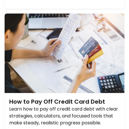
How to Pay Off Credit Card Debt
Learn how to pay off credit card debt with clear
strategies, calculators, and focused tools that
make steady, realistic progress possible.