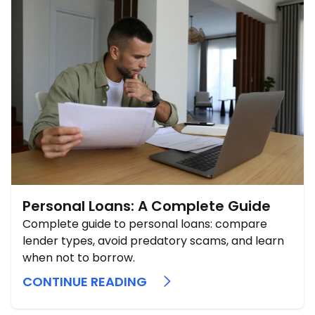
Personal Loans: A Complete Guide
Complete guide to personal loans: compare
lender types, avoid predatory scams, and learn
when not to borrow.
CONTINUE READING