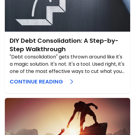
DIY Debt Consolidation: A Step-by-
Step Walkthrough
"Debt consolidation" gets thrown around like it's
a magic solution. It's not. It's a tool. Used right, it's
one of the most effective ways to cut what you
pay in interest and simplify your life.
CONTINUE READING