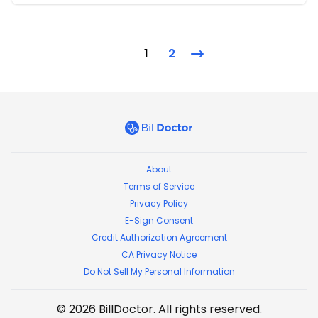
1
2
BillDoctor
About
Terms of Service
Privacy Policy
E-Sign Consent
Credit Authorization Agreement
CA Privacy Notice
Do Not Sell My Personal Information
©
2026
BillDoctor
. All rights reserved.