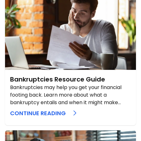
Bankruptcies Resource Guide
Bankruptcies may help you get your financial
footing back. Learn more about what a
bankruptcy entails and when it might make
sense to pull that lever.
CONTINUE READING