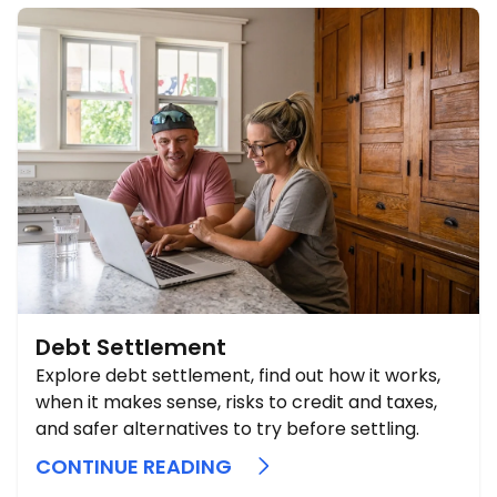
Debt Settlement
Explore debt settlement, find out how it works,
when it makes sense, risks to credit and taxes,
and safer alternatives to try before settling.
CONTINUE READING