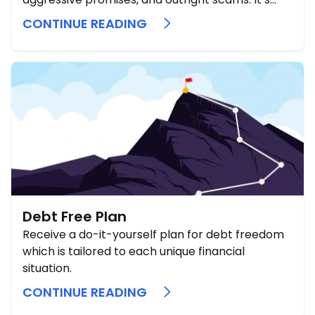
hard to know what’s real when everyone claims
CONTINUE READING
they can “erase your debt” or offer special
programs. The truth is that credit card debt
forgiveness programs ...
Debt Free Plan
Receive a do-it-yourself plan for debt freedom
which is tailored to each unique financial
situation.
CONTINUE READING