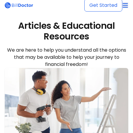
BillDoctor
Get Started
Articles & Educational
Resources
We are here to help you understand all the options
that may be available to help your journey to
financial freedom!