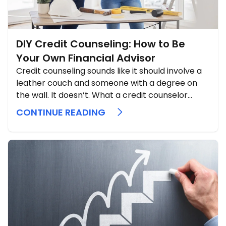
DIY Credit Counseling: How to Be
Your Own Financial Advisor
Credit counseling sounds like it should involve a
leather couch and someone with a degree on
the wall. It doesn’t. What a credit counselor
actually does is sit down with you, spread out
CONTINUE READING
every dollar you earn and every dollar you owe,
and tell you the truth about where you ...