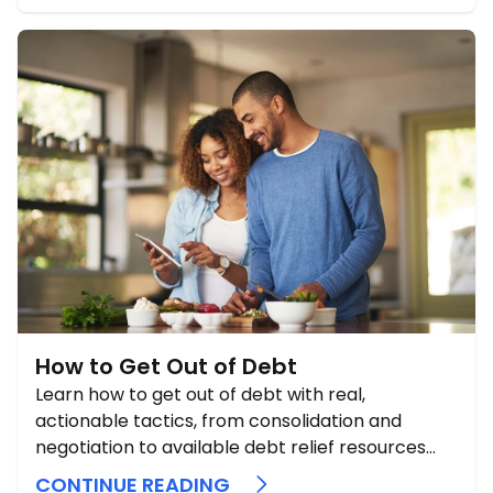
How to Get Out of Debt
Learn how to get out of debt with real,
actionable tactics, from consolidation and
negotiation to available debt relief resources
and proven payoff strategies.
CONTINUE READING