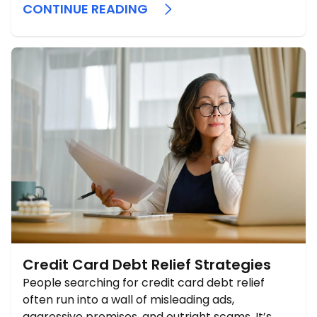
CONTINUE READING
Credit Card Debt Relief Strategies
People searching for credit card debt relief
often run into a wall of misleading ads,
aggressive promises, and outright scams. It’s