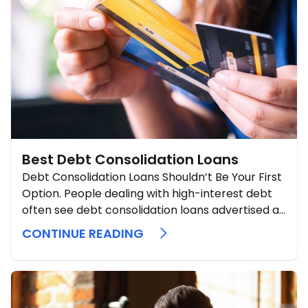
Best Debt Consolidation Loans
Debt Consolidation Loans Shouldn’t Be Your First
Option. People dealing with high-interest debt
often see debt consolidation loans advertised as
a simple fix. Sometimes they can help, but they
CONTINUE READING
should be considered a secondary or late-stage
option, never an initial one. A consolidation loan
does not erase debt. It replaces ...