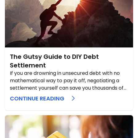
The Gutsy Guide to DIY Debt
Settlement
If you are drowning in unsecured debt with no
mathematical way to pay it off, negotiating a
settlement yourself can save you thousands of
dollars and help you dodge bankruptcy.
CONTINUE READING