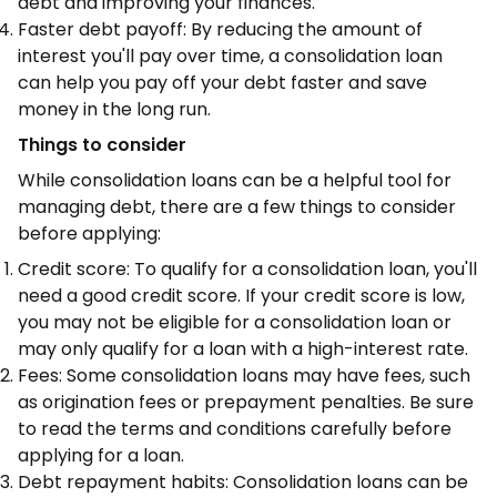
debt and improving your finances.
Faster debt payoff: By reducing the amount of
interest you'll pay over time, a consolidation loan
can help you pay off your debt faster and save
money in the long run.
Things to consider
While consolidation loans can be a helpful tool for
managing debt, there are a few things to consider
before applying:
Credit score: To qualify for a consolidation loan, you'll
need a good credit score. If your credit score is low,
you may not be eligible for a consolidation loan or
may only qualify for a loan with a high-interest rate.
Fees: Some consolidation loans may have fees, such
as origination fees or prepayment penalties. Be sure
to read the terms and conditions carefully before
applying for a loan.
Debt repayment habits: Consolidation loans can be