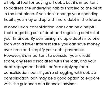
a helpful tool for paying off debt, but it's important
to address the underlying habits that led to the debt
in the first place. If you don't change your spending
habits, you may end up with more debt in the future.
In conclusion, consolidation loans can be a helpful
tool for getting out of debt and regaining control of
your finances. By combining multiple debts into one
loan with a lower interest rate, you can save money
over time and simplify your debt payments.
However, it's important to consider your credit
score, any fees associated with the loan, and your
debt repayment habits before applying for a
consolidation loan. If you're struggling with debt, a
consolidation loan may be a good option to explore
with the guidance of a financial advisor.