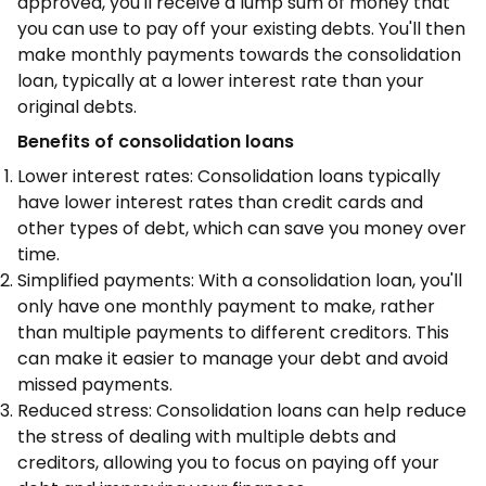
approved, you'll receive a lump sum of money that
you can use to pay off your existing debts. You'll then
make monthly payments towards the consolidation
loan, typically at a lower interest rate than your
original debts.
Benefits of consolidation loans
Lower interest rates: Consolidation loans typically
have lower interest rates than credit cards and
other types of debt, which can save you money over
time.
Simplified payments: With a consolidation loan, you'll
only have one monthly payment to make, rather
than multiple payments to different creditors. This
can make it easier to manage your debt and avoid
missed payments.
Reduced stress: Consolidation loans can help reduce
the stress of dealing with multiple debts and
creditors, allowing you to focus on paying off your