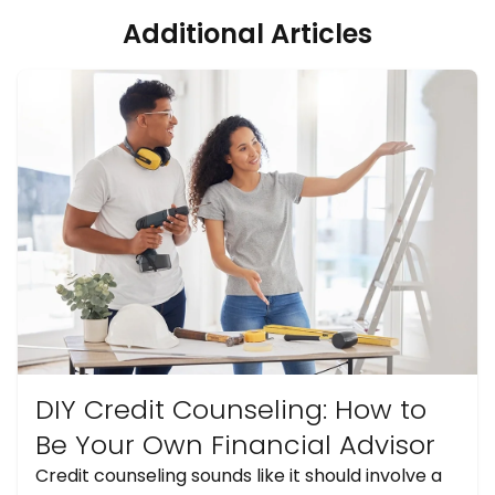
Additional Articles
DIY Credit Counseling: How to
Be Your Own Financial Advisor
Credit counseling sounds like it should involve a