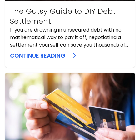
The Gutsy Guide to DIY Debt
Settlement
If you are drowning in unsecured debt with no
mathematical way to pay it off, negotiating a
settlement yourself can save you thousands of
dollars and help you dodge bankruptcy.
CONTINUE READING