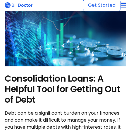
BillDoctor
Get Started
Consolidation Loans: A
Helpful Tool for Getting Out
of Debt
Debt can be a significant burden on your finances
and can make it difficult to manage your money. If
you have multiple debts with high-interest rates, it