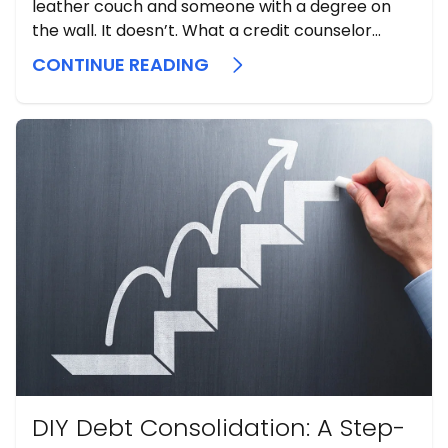
leather couch and someone with a degree on
the wall. It doesn’t. What a credit counselor
actually does is sit down with you, spread out
CONTINUE READING
every dollar you earn and every dollar you owe,
and tell you the truth about where you ...
DIY Debt Consolidation: A Step-