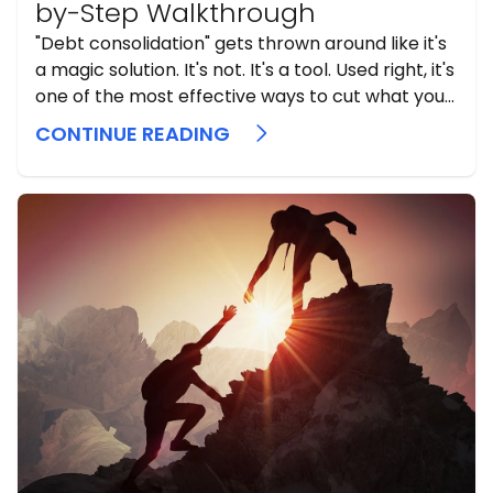
by-Step Walkthrough
"Debt consolidation" gets thrown around like it's
a magic solution. It's not. It's a tool. Used right, it's
one of the most effective ways to cut what you
pay in interest and simplify your life.
CONTINUE READING