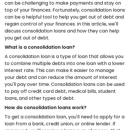
can be challenging to make payments and stay on
top of your finances. Fortunately, consolidation loans
can be a helpful tool to help you get out of debt and
regain control of your finances. In this article, we'll
discuss consolidation loans and how they can help
you get out of debt.
What is a consolidation loan?
A consolidation loan is a type of loan that allows you
to combine multiple debts into one loan with a lower
interest rate. This can make it easier to manage
your debt and can reduce the amount of interest
you'll pay over time. Consolidation loans can be used
to pay off credit card debt, medical bills, student
loans, and other types of debt.
How do consolidation loans work?
To get a consolidation loan, you'll need to apply for a
loan from a bank, credit union, or online lender. If