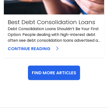
Best Debt Consolidation Loans
Debt Consolidation Loans Shouldn’t Be Your First
Option. People dealing with high-interest debt
often see debt consolidation loans advertised as
a simple fix. Sometimes they can help, but they
CONTINUE READING
should be considered a secondary or late-stage
option, never an initial one. A consolidation loan
does not erase debt. It replaces ...
FIND MORE ARTICLES